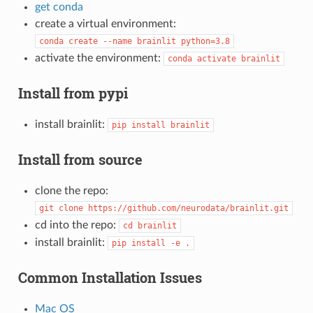
get conda
create a virtual environment:
conda
create
--name
brainlit
python=3.8
activate the environment:
conda
activate
brainlit
Install from pypi
install brainlit:
pip
install
brainlit
Install from source
clone the repo:
git
clone
https://github.com/neurodata/brainlit.git
cd into the repo:
cd
brainlit
install brainlit:
pip
install
-e
.
Common Installation Issues
Mac OS