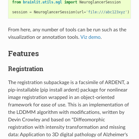
from
brainlit.utils.ngl
import
NeuroglancerSession
session
=
NeuroglancerSession
(
url
=
'file:///abc123xyz'
)
From here, any number of tools can be run such as the
visualization or annotation tools.
Viz demo
.
Features
Registration
The registration subpackage is a facsimile of ARDENT, a
pip-installable (pip install ardent) package for nonlinear
image registration wrapped in an object-oriented
framework for ease of use. This is an implementation of
the LDDMM algorithm with modifications, written by
Devin Crowley and based on "Diffeomorphic
registration with intensity transformation and missing
data: Application to 3D digital pathology of Alzheimer's