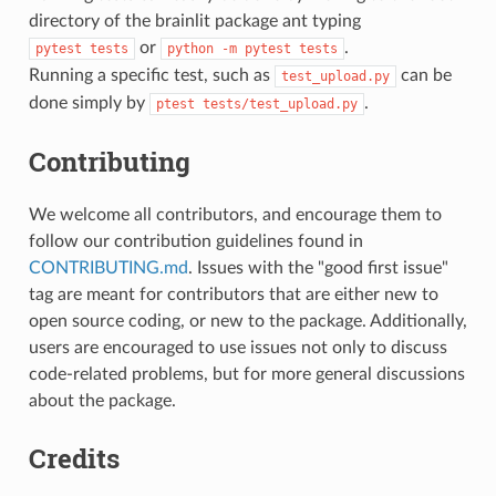
directory of the brainlit package ant typing
or
.
pytest
tests
python
-m
pytest
tests
Running a specific test, such as
can be
test_upload.py
done simply by
.
ptest
tests/test_upload.py
Contributing
We welcome all contributors, and encourage them to
follow our contribution guidelines found in
CONTRIBUTING.md
. Issues with the "good first issue"
tag are meant for contributors that are either new to
open source coding, or new to the package. Additionally,
users are encouraged to use issues not only to discuss
code-related problems, but for more general discussions
about the package.
Credits