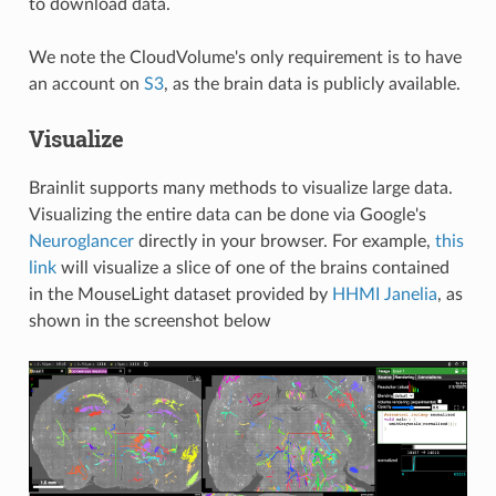
to download data.
We note the CloudVolume's only requirement is to have
an account on
S3
, as the brain data is publicly available.
Visualize
Brainlit supports many methods to visualize large data.
Visualizing the entire data can be done via Google's
Neuroglancer
directly in your browser. For example,
this
link
will visualize a slice of one of the brains contained
in the MouseLight dataset provided by
HHMI Janelia
, as
shown in the screenshot below