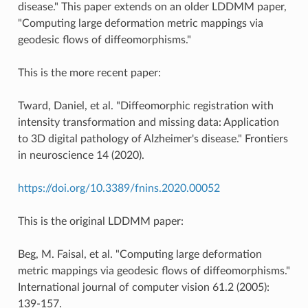
disease." This paper extends on an older LDDMM paper,
"Computing large deformation metric mappings via
geodesic flows of diffeomorphisms."
This is the more recent paper:
Tward, Daniel, et al. "Diffeomorphic registration with
intensity transformation and missing data: Application
to 3D digital pathology of Alzheimer's disease." Frontiers
in neuroscience 14 (2020).
https://doi.org/10.3389/fnins.2020.00052
This is the original LDDMM paper:
Beg, M. Faisal, et al. "Computing large deformation
metric mappings via geodesic flows of diffeomorphisms."
International journal of computer vision 61.2 (2005):
139-157.