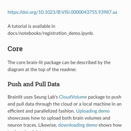
https://doi.org/10.1023/B:VISI.0000043755.93987.aa
A tutorial is available in
docs/notebooks/registration_demo.ipynb.
Core
The core brain-lit package can be described by the
diagram at the top of the readme:
Push and Pull Data
Brainlit uses Seung Lab's
CloudVolume
package to push
and pull data through the cloud or a local machine in an
efficient and parallelized fashion.
Uploading demo
showcases how to upload both brain volumes and
neuron traces. Likewise,
downloading demo
shows how