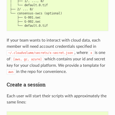
│   ├── 1/, ..., 8/

│   └── default.0.tif

├── 2/ ... 8/

└── consensus-swcs (optional)

    ├── G-001.swc

    ├── G-002.swc

If your team wants to interact with cloud data, each
member will need account credentials specified in
, where
is one
~/.cloudvolume/secrets/x-secret.json
x
of
which contains your id and secret
[aws,
gc,
azure]
key for your cloud platform. We provide a template for
in the repo for convenience.
aws
Create a session
Each user will start their scripts with approximately the
same lines: