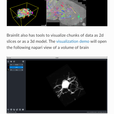
Brainlit also has tools to visualize chunks of data as 2d
slices or as a 3d model. The
visualization demo
will open
the following napari view of a volume of brain