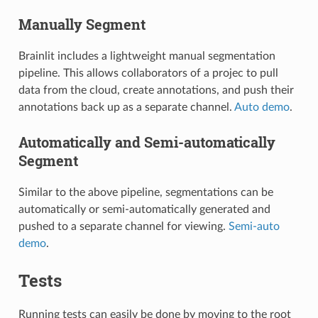
Manually Segment
Brainlit includes a lightweight manual segmentation
pipeline. This allows collaborators of a projec to pull
data from the cloud, create annotations, and push their
annotations back up as a separate channel.
Auto demo
.
Automatically and Semi-automatically
Segment
Similar to the above pipeline, segmentations can be
automatically or semi-automatically generated and
pushed to a separate channel for viewing.
Semi-auto
demo
.
Tests
Running tests can easily be done by moving to the root