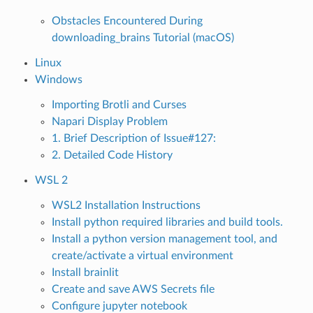
Obstacles Encountered During
downloading_brains Tutorial (macOS)
Linux
Windows
Importing Brotli and Curses
Napari Display Problem
1. Brief Description of Issue#127:
2. Detailed Code History
WSL 2
WSL2 Installation Instructions
Install python required libraries and build tools.
Install a python version management tool, and
create/activate a virtual environment
Install brainlit
Create and save AWS Secrets file
Configure jupyter notebook