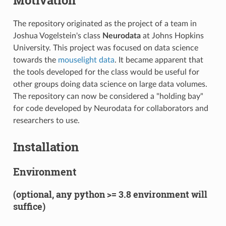
The repository originated as the project of a team in
Joshua Vogelstein's class
Neurodata
at Johns Hopkins
University. This project was focused on data science
towards the
mouselight data
. It became apparent that
the tools developed for the class would be useful for
other groups doing data science on large data volumes.
The repository can now be considered a "holding bay"
for code developed by Neurodata for collaborators and
researchers to use.
Installation
Environment
(optional, any python >= 3.8 environment will
suffice)