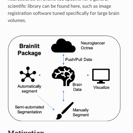
scientific library can be found here, such as image
registration software tuned specifically for large brain
volumes.
Motivation