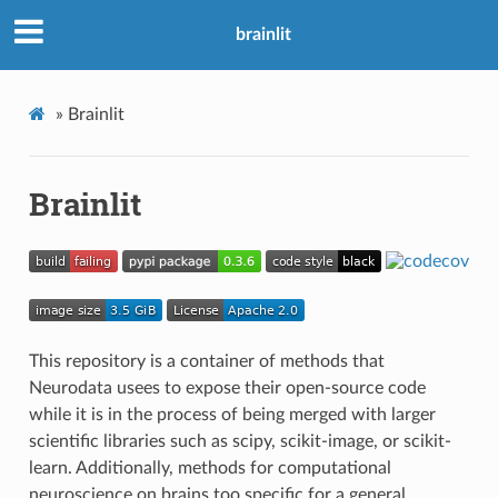
brainlit
»
Brainlit
Brainlit
This repository is a container of methods that
Neurodata usees to expose their open-source code
while it is in the process of being merged with larger
scientific libraries such as scipy, scikit-image, or scikit-
learn. Additionally, methods for computational
neuroscience on brains too specific for a general